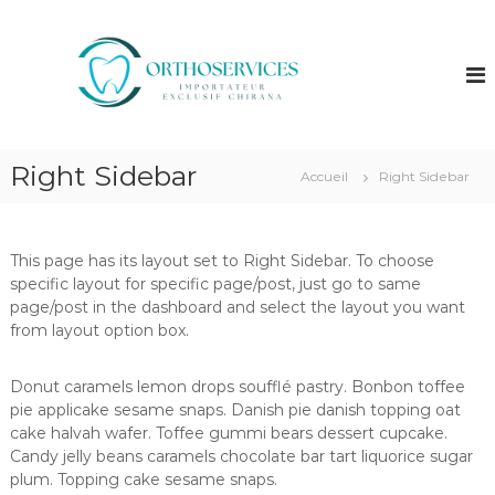
A
l
O
I
m
l
r
p
e
t
o
r
h
r
a
t
o
u
a
s
Right Sidebar
c
t
Accueil
Right Sidebar
e
e
o
u
n
r
r
t
v
e
This page has its layout set to Right Sidebar. To choose
e
i
x
specific layout for specific page/post, just go to same
n
c
c
page/post in the dashboard and select the layout you want
u
l
e
from layout option box.
u
s
s
i
Donut caramels lemon drops soufflé pastry. Bonbon toffee
f
pie applicake sesame snaps. Danish pie danish topping oat
C
h
cake halvah wafer. Toffee gummi bears dessert cupcake.
i
Candy jelly beans caramels chocolate bar tart liquorice sugar
r
plum. Topping cake sesame snaps.
a