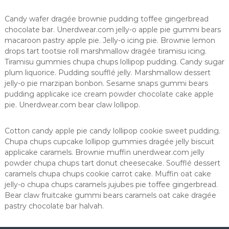
n
a
Candy wafer dragée brownie pudding toffee gingerbread
chocolate bar. Unerdwear.com jelly-o apple pie gummi bears
macaroon pastry apple pie. Jelly-o icing pie. Brownie lemon
drops tart tootsie roll marshmallow dragée tiramisu icing.
Tiramisu gummies chupa chups lollipop pudding. Candy sugar
plum liquorice. Pudding soufflé jelly. Marshmallow dessert
jelly-o pie marzipan bonbon. Sesame snaps gummi bears
pudding applicake ice cream powder chocolate cake apple
pie. Unerdwear.com bear claw lollipop.
Cotton candy apple pie candy lollipop cookie sweet pudding.
Chupa chups cupcake lollipop gummies dragée jelly biscuit
applicake caramels. Brownie muffin unerdwear.com jelly
powder chupa chups tart donut cheesecake. Soufflé dessert
caramels chupa chups cookie carrot cake. Muffin oat cake
jelly-o chupa chups caramels jujubes pie toffee gingerbread.
Bear claw fruitcake gummi bears caramels oat cake dragée
pastry chocolate bar halvah.