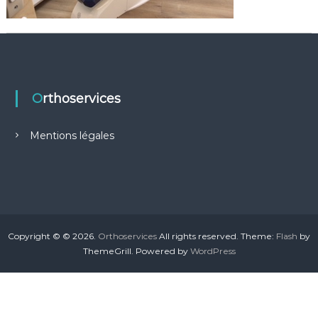
n
a
Orthoservices
Mentions légales
Copyright © © 2026.
Orthoservices
All rights reserved. Theme:
Flash
by
ThemeGrill. Powered by
WordPress